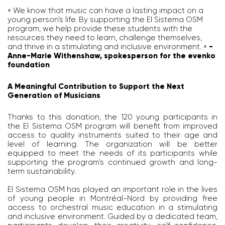
« We know that music can have a lasting impact on a
young person’s life. By supporting the El Sistema OSM
program, we help provide these students with the
resources they need to learn, challenge themselves,
and thrive in a stimulating and inclusive environment. »
-
Anne-Marie Withenshaw, spokesperson for the evenko
foundation
A Meaningful Contribution to Support the Next
Generation of Musicians
Thanks to this donation, the 120 young participants in
the El Sistema OSM program will benefit from improved
access to quality instruments suited to their age and
level of learning. The organization will be better
equipped to meet the needs of its participants while
supporting the program’s continued growth and long-
term sustainability.
El Sistema OSM has played an important role in the lives
of young people in Montréal-Nord by providing free
access to orchestral music education in a stimulating
and inclusive environment. Guided by a dedicated team,