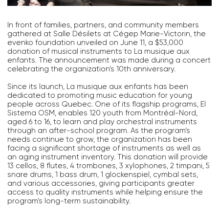
In front of families, partners, and community members
gathered at Salle Désilets at Cégep Marie-Victorin, the
evenko foundation unveiled on June 11, a $53,000
donation of musical instruments to La musique aux
enfants. The announcement was made during a concert
celebrating the organization’s 10th anniversary.
Since its launch, La musique aux enfants has been
dedicated to promoting music education for young
people across Quebec. One of its flagship programs, El
Sistema OSM, enables 120 youth from Montréal-Nord,
aged 6 to 16, to learn and play orchestral instruments
through an after-school program. As the program’s
needs continue to grow, the organization has been
facing a significant shortage of instruments as well as
an aging instrument inventory. This donation will provide
13 cellos, 8 flutes, 4 trombones, 3 xylophones, 2 timpani, 5
snare drums, 1 bass drum, 1 glockenspiel, cymbal sets,
and various accessories, giving participants greater
access to quality instruments while helping ensure the
program’s long-term sustainability.