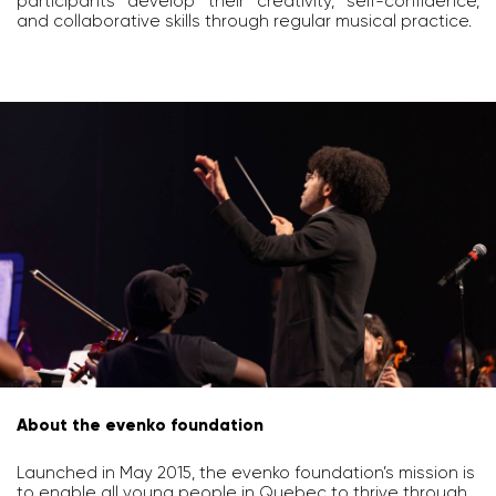
participants develop their creativity, self-confidence,
and collaborative skills through regular musical practice.
About the evenko foundation
Launched in May 2015, the evenko foundation’s mission is
to enable all young people in Quebec to thrive through