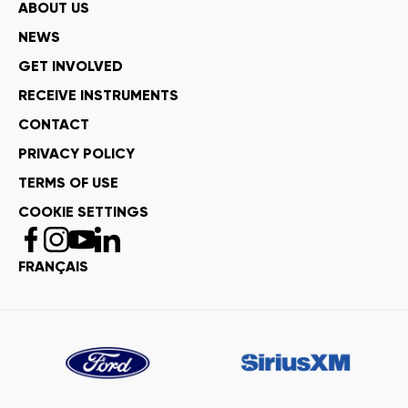
ABOUT US
NEWS
GET INVOLVED
RECEIVE INSTRUMENTS
CONTACT
PRIVACY POLICY
TERMS OF USE
COOKIE SETTINGS
FRANÇAIS