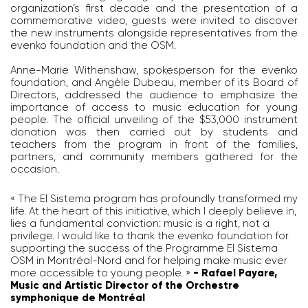
organization’s first decade and the presentation of a
commemorative video, guests were invited to discover
the new instruments alongside representatives from the
evenko foundation and the OSM.
Anne-Marie Withenshaw, spokesperson for the evenko
foundation, and Angèle Dubeau, member of its Board of
Directors, addressed the audience to emphasize the
importance of access to music education for young
people. The official unveiling of the $53,000 instrument
donation was then carried out by students and
teachers from the program in front of the families,
partners, and community members gathered for the
occasion.
« The El Sistema program has profoundly transformed my
life. At the heart of this initiative, which I deeply believe in,
lies a fundamental conviction: music is a right, not a
privilege. I would like to thank the evenko foundation for
supporting the success of the Programme El Sistema
OSM in Montréal-Nord and for helping make music ever
more accessible to young people. »
- Rafael Payare,
Music and Artistic Director of the Orchestre
symphonique de Montréal