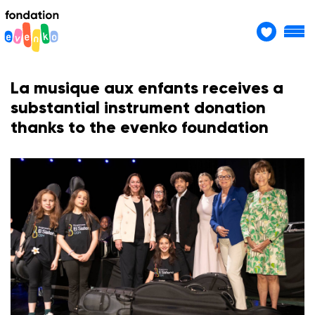
La musique aux enfants receives a
substantial instrument donation
thanks to the evenko foundation