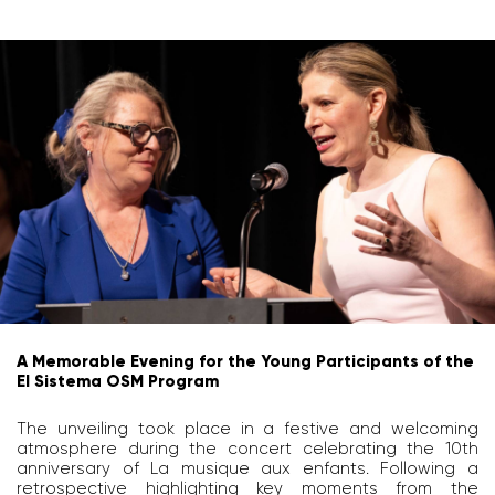
A Memorable Evening for the Young Participants of the
El Sistema OSM Program
The unveiling took place in a festive and welcoming
atmosphere during the concert celebrating the 10th
anniversary of La musique aux enfants. Following a
retrospective highlighting key moments from the