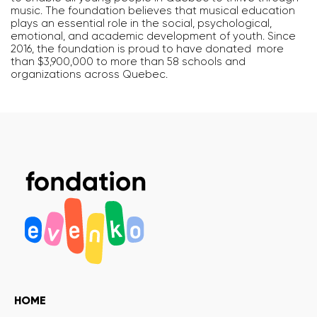
music. The foundation believes that musical education
plays an essential role in the social, psychological,
emotional, and academic development of youth. Since
2016, the foundation is proud to have donated more
than $3,900,000 to more than 58 schools and
organizations across Quebec.
HOME