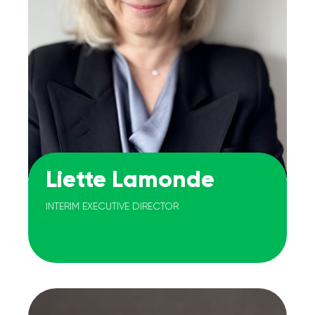
Liette Lamonde
INTERIM EXECUTIVE DIRECTOR