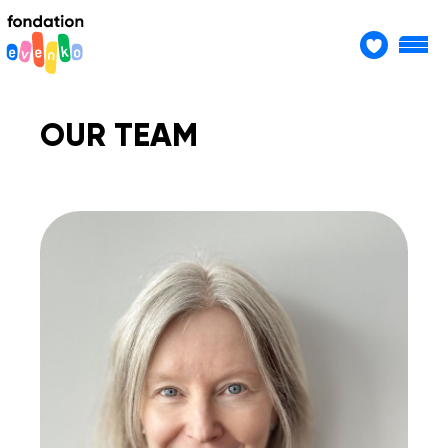
OUR TEAM