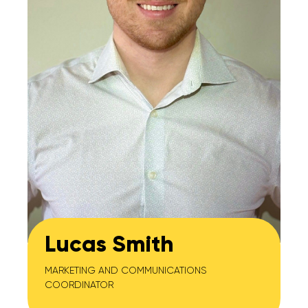
Lucas Smith
MARKETING AND COMMUNICATIONS
COORDINATOR