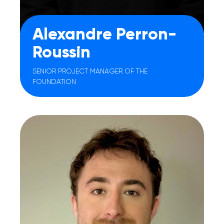
Alexandre Perron-
Roussin
SENIOR PROJECT MANAGER OF THE
FOUNDATION