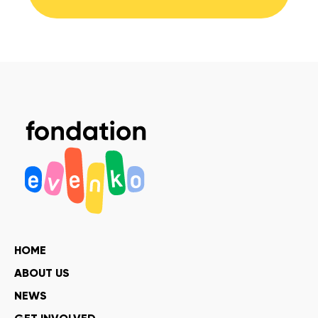
HOME
ABOUT US
NEWS