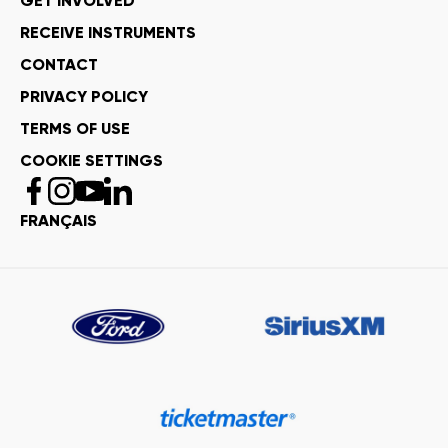
GET INVOLVED
RECEIVE INSTRUMENTS
CONTACT
PRIVACY POLICY
TERMS OF USE
COOKIE SETTINGS
FRANÇAIS